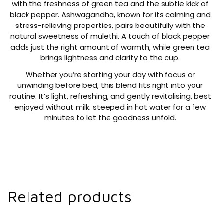
with the freshness of green tea and the subtle kick of
black pepper. Ashwagandha, known for its calming and
stress-relieving properties, pairs beautifully with the
natural sweetness of mulethi. A touch of black pepper
adds just the right amount of warmth, while green tea
brings lightness and clarity to the cup.
Whether you’re starting your day with focus or
unwinding before bed, this blend fits right into your
routine. It’s light, refreshing, and gently revitalising, best
enjoyed without milk, steeped in hot water for a few
minutes to let the goodness unfold.
Related products