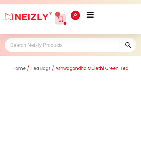
0
Sea
Search
for:
Home
/
Tea Bags
/ Ashwagandha Mulethi Green Tea