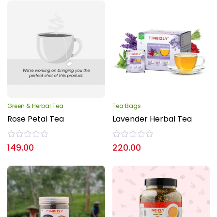
Green & Herbal Tea
Tea Bags
Rose Petal Tea
Lavender Herbal Tea
Rated
Rated
149.00
220.00
0
0
out
out
of
of
5
5