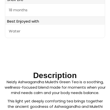
18 months
Best Enjoyed with
Water
Description
Neizly Ashwagandha Mulethi Green Tea is a soothing,
wellness-focused blend made for moments when your
mind needs calm and your body needs balance.
This light yet deeply comforting tea brings together
the ancient goodness of Ashwagandha and Mulethi