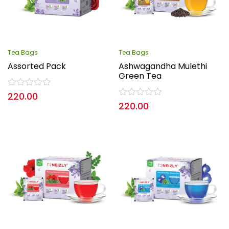
Tea Bags
Tea Bags
Assorted Pack
Ashwagandha Mulethi
Green Tea
Rated
220.00
0
Rated
220.00
out
0
of
out
5
of
5