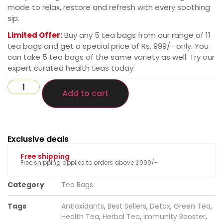
made to relax, restore and refresh with every soothing
sip.
Limited Offer:
Buy any 5 tea bags from our range of 11
tea bags and get a special price of Rs. 999/- only. You
can take 5 tea bags of the same variety as well. Try our
expert curated health teas today.
Add to cart
Exclusive deals
Free shipping
Free shipping applies to orders above ₹999/-
Category
Tea Bags
Tags
Antioxidants
,
Best Sellers
,
Detox
,
Green Tea
,
Health Tea
,
Herbal Tea
,
Immunity Booster
,