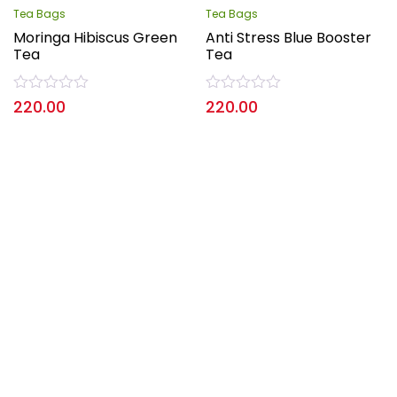
Tea Bags
Tea Bags
Moringa Hibiscus Green
Anti Stress Blue Booster
Tea
Tea
Rated
Rated
220.00
220.00
0
0
out
out
of
of
5
5