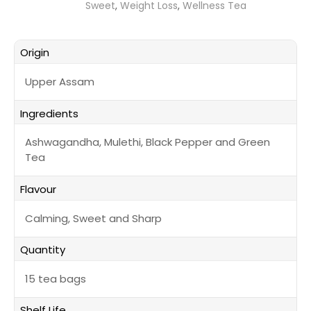
Sweet
,
Weight Loss
,
Wellness Tea
Origin
Upper Assam
Ingredients
Ashwagandha, Mulethi, Black Pepper and Green
Tea
Flavour
Calming, Sweet and Sharp
Quantity
15 tea bags
Shelf Life