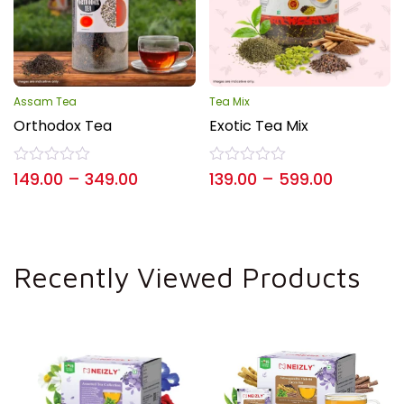
Assam Tea
Tea Mix
Orthodox Tea
Exotic Tea Mix
Rated
Rated
149.00
–
349.00
139.00
–
599.00
0
0
out
out
of
of
5
5
Recently Viewed Products