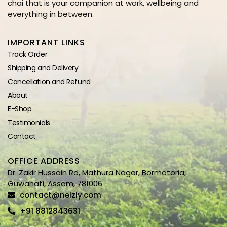
chai that is your companion at work, wellbeing and
everything in between.
IMPORTANT LINKS
Track Order
Shipping and Delivery
Cancellation and Refund
About
E-Shop
Testimonials
Contact
OFFICE ADDRESS
Dr. Zakir Hussain Rd, Mathura Nagar, Bormotoria,
Guwahati, Assam, 781006
contact@neizly.com
+91 8812843631