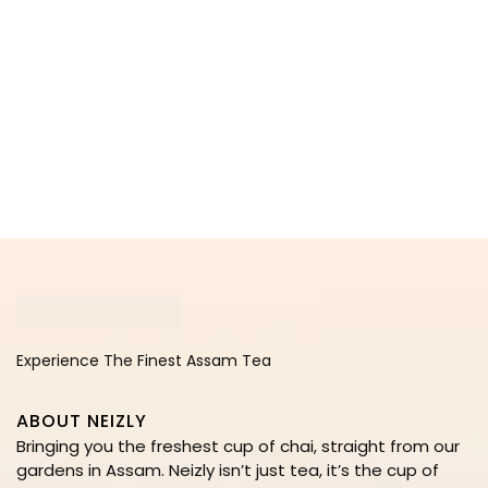
Experience The Finest Assam Tea
ABOUT NEIZLY
Bringing you the freshest cup of chai, straight from our
gardens in Assam. Neizly isn’t just tea, it’s the cup of