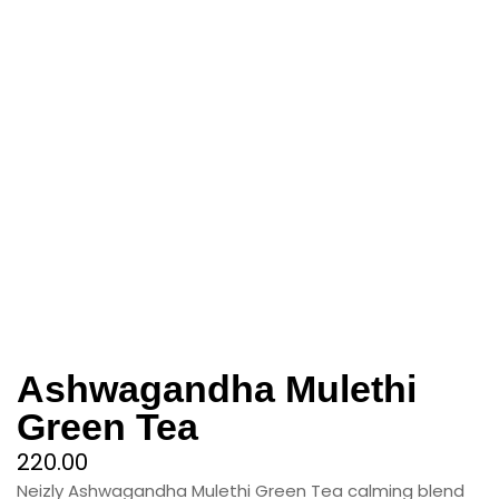
Ashwagandha Mulethi
Green Tea
220.00
Neizly Ashwagandha Mulethi Green Tea calming blend