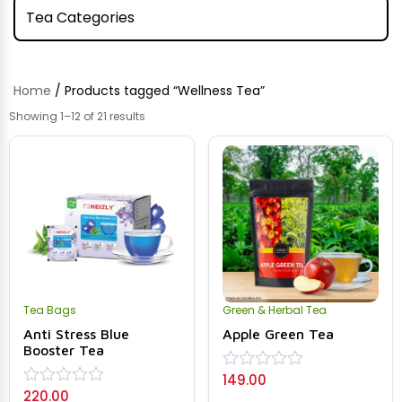
Tea Categories
Home
/ Products tagged “Wellness Tea”
Showing 1–12 of 21 results
Tea Bags
Green & Herbal Tea
Anti Stress Blue
Apple Green Tea
Booster Tea
149.00
Rated
220.00
0
Rated