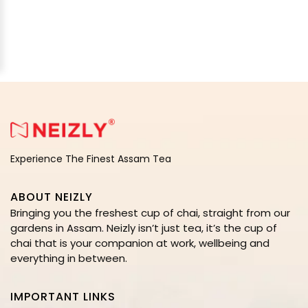
Experience The Finest Assam Tea
ABOUT NEIZLY
Bringing you the freshest cup of chai, straight from our
gardens in Assam. Neizly isn’t just tea, it’s the cup of
chai that is your companion at work, wellbeing and
everything in between.
IMPORTANT LINKS