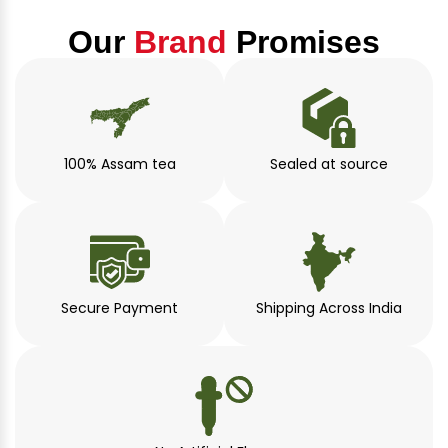
Our
Brand
Promises
100% Assam tea
Sealed at source
Secure Payment
Shipping Across India