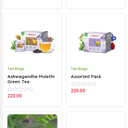
out
0
of
out
5
of
5
Tea Bags
Tea Bags
Ashwagandha Mulethi
Assorted Pack
Green Tea
220.00
Rated
220.00
0
Rated
out
0
of
out
5
of
5