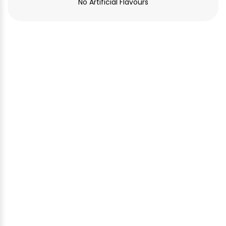
No Artificial Flavours