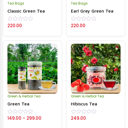
Tea Bags
Tea Bags
Classic Green Tea
Earl Grey Green Tea
220.00
220.00
Rated
Rated
0
0
out
out
of
of
5
5
Green & Herbal Tea
Green & Herbal Tea
Green Tea
Hibiscus Tea
149.00
–
299.00
249.00
Rated
Rated
0
0
out
out