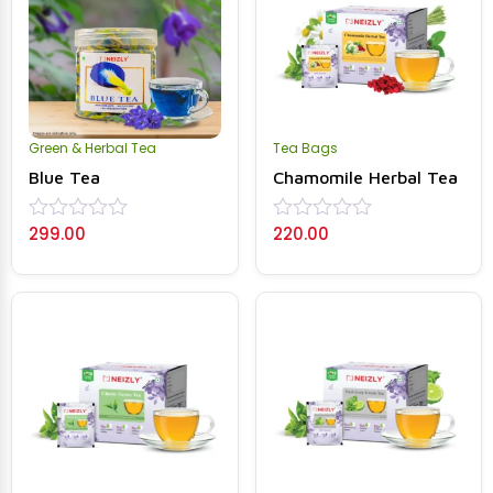
Green & Herbal Tea
Tea Bags
Blue Tea
Chamomile Herbal Tea
299.00
220.00
Rated
Rated
0
0
out
out
of
of
5
5