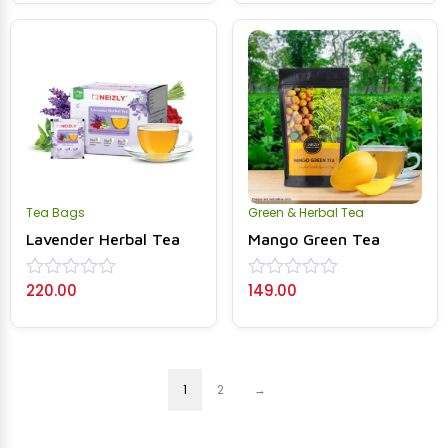
of
of
5
5
Tea Bags
Green & Herbal Tea
Lavender Herbal Tea
Mango Green Tea
220.00
149.00
Rated
Rated
0
0
out
out
of
of
5
5
1
2
→