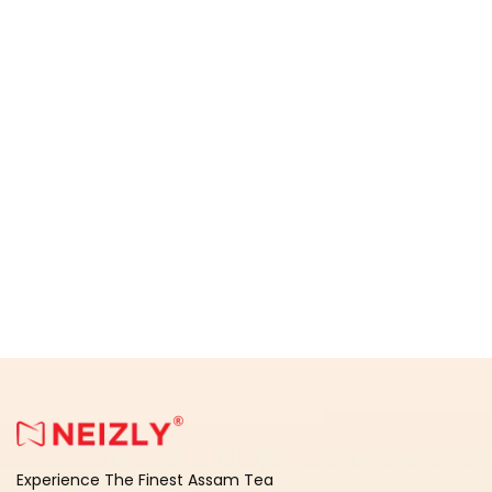
Experience The Finest Assam Tea