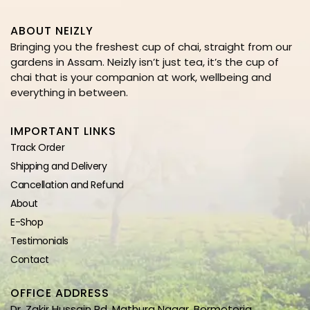
ABOUT NEIZLY
Bringing you the freshest cup of chai, straight from our
gardens in Assam. Neizly isn’t just tea, it’s the cup of
chai that is your companion at work, wellbeing and
everything in between.
IMPORTANT LINKS
Track Order
Shipping and Delivery
Cancellation and Refund
About
E-Shop
Testimonials
Contact
OFFICE ADDRESS
Dr. Zakir Hussain Rd, Mathura Nagar, Bormotoria,